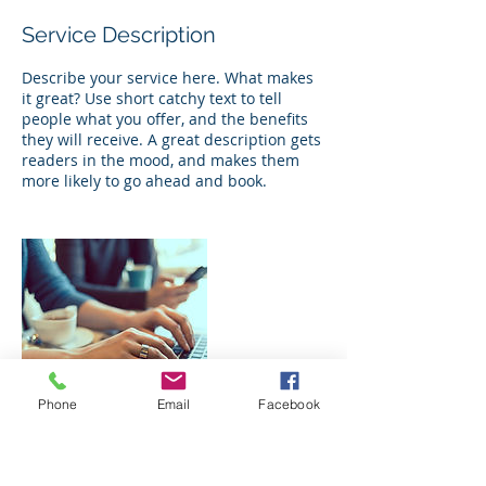
Service Description
Describe your service here. What makes
it great? Use short catchy text to tell
people what you offer, and the benefits
they will receive. A great description gets
readers in the mood, and makes them
more likely to go ahead and book.
Phone
Email
Facebook